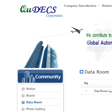
Company Introduction
Busine
/
No
1
Data Room